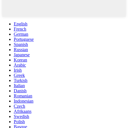
English
French
German
Portuguese
Spanish
Russian
Japanese
Korean
Arabic
Irish
Greek
Turkish
Italian
Danish
Romanian
Indonesian
Czech
Afrikaans
Swedish
Polish
Basque