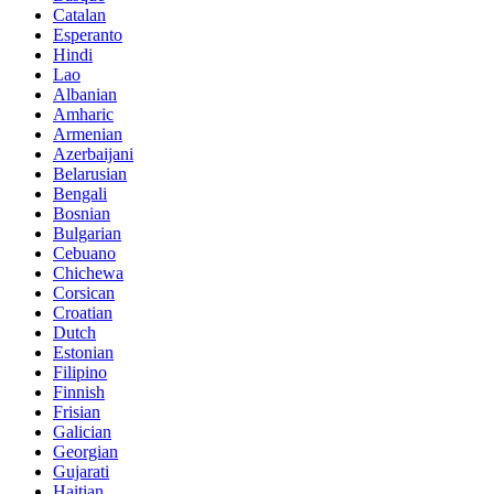
Catalan
Esperanto
Hindi
Lao
Albanian
Amharic
Armenian
Azerbaijani
Belarusian
Bengali
Bosnian
Bulgarian
Cebuano
Chichewa
Corsican
Croatian
Dutch
Estonian
Filipino
Finnish
Frisian
Galician
Georgian
Gujarati
Haitian