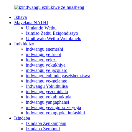
Ikhaya
Mayelana NATHI
Umlando Wethu
Izimiso Zethu Eziqondisayo
Umthwalo Wethu Wemfanelo
Imikhiqizo
indwangu enemeshi
indwangu ye-tricot
indwangu yejezi
indwangu yokukhiya
indwangu ye-jacquard
indwangu ephinde yasetshenziswa
indwangu ye-melange
Indwangu Yokuthulisa
indwangu yezemidlalo
indwangu yokubhukuda
indwangu yangaphansi
indwangu yezingubo ze-yoga
indwangu yokugqoka imfashini
Izindaba
Izindaba Zenkampani
Izindaba Zemboni