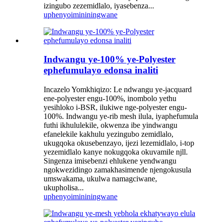
izingubo zezemidlalo, iyasebenza...
uphenyo
imininingwane
Indwangu ye-100% ye-Polyester
ephefumulayo edonsa inaliti
Incazelo Yomkhiqizo: Le ndwangu ye-jacquard
ene-polyester engu-100%, inombolo yethu
yesihloko i-BSR, ilukiwe nge-polyester engu-
100%. Indwangu ye-rib mesh ilula, iyaphefumula
futhi ikhululekile, okwenza ibe yindwangu
efanelekile kakhulu yezingubo zemidlalo,
ukugqoka okusebenzayo, ijezi lezemidlalo, i-top
yezemidlalo kanye nokugqoka okuvamile njll.
Singenza imisebenzi ehlukene yendwangu
ngokwezidingo zamakhasimende njengokusula
umswakama, ukulwa namagciwane,
ukupholisa...
uphenyo
imininingwane