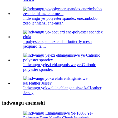
Indwangu ye-polyester spandex enezimbobo
zeso lenhlanzi ene-mesh
I-polyester spandex elula i-butterfly mesh
jacquard fa ...
Indwangu yejezi ehlanganisiwe ye-Cationic
polyester spandex
Indwangu yokwelula ehlanganisiwe kaHeather
Jersey
indwangu enemeshi