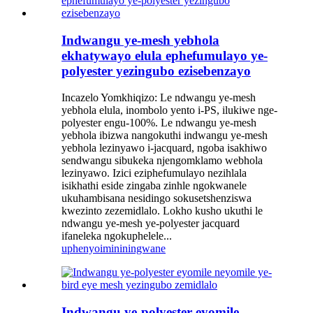
Indwangu ye-mesh yebhola
ekhatywayo elula ephefumulayo ye-
polyester yezingubo ezisebenzayo
Incazelo Yomkhiqizo: Le ndwangu ye-mesh
yebhola elula, inombolo yento i-PS, ilukiwe nge-
polyester engu-100%. Le ndwangu ye-mesh
yebhola ibizwa nangokuthi indwangu ye-mesh
yebhola lezinyawo i-jacquard, ngoba isakhiwo
sendwangu sibukeka njengomklamo webhola
lezinyawo. Izici eziphefumulayo nezihlala
isikhathi eside zingaba zinhle ngokwanele
ukuhambisana nesidingo sokusetshenziswa
kwezinto zezemidlalo. Lokho kusho ukuthi le
ndwangu ye-mesh ye-polyester jacquard
ifaneleka ngokuphelele...
uphenyo
imininingwane
Indwangu ye-polyester eyomile