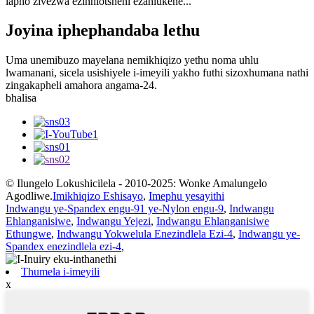
lapho zivezwa ezinhlotsheni ezahlukene...
Joyina iphephandaba lethu
Uma unemibuzo mayelana nemikhiqizo yethu noma uhlu
lwamanani, sicela usishiyele i-imeyili yakho futhi sizoxhumana nathi
zingakapheli amahora angama-24.
bhalisa
© Ilungelo Lokushicilela - 2010-2025: Wonke Amalungelo
Agodliwe.
Imikhiqizo Eshisayo
,
Imephu yesayithi
Indwangu ye-Spandex engu-91 ye-Nylon engu-9
,
Indwangu
Ehlanganisiwe
,
Indwangu Yejezi
,
Indwangu Ehlanganisiwe
Ethungwe
,
Indwangu Yokwelula Enezindlela Ezi-4
,
Indwangu ye-
Spandex enezindlela ezi-4
,
Thumela i-imeyili
x