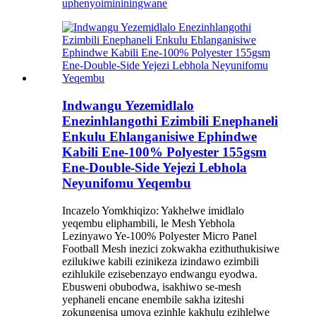
uphenyo
imininingwane
Indwangu Yezemidlalo
Enezinhlangothi Ezimbili Enephaneli
Enkulu Ehlanganisiwe Ephindwe
Kabili Ene-100% Polyester 155gsm
Ene-Double-Side Yejezi Lebhola
Neyunifomu Yeqembu
Incazelo Yomkhiqizo: Yakhelwe imidlalo
yeqembu eliphambili, le Mesh Yebhola
Lezinyawo Ye-100% Polyester Micro Panel
Football Mesh inezici zokwakha ezithuthukisiwe
ezilukiwe kabili ezinikeza izindawo ezimbili
ezihlukile ezisebenzayo endwangu eyodwa.
Ebusweni obubodwa, isakhiwo se-mesh
yephaneli encane enembile sakha iziteshi
zokungenisa umoya ezinhle kakhulu ezihlelwe