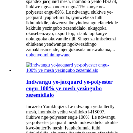
spandex jacquard mesh, inombolo yento HS274,
ilukiwe nge-spandex engu-11% kanye ne-
polyester engu-89%. Le ndwangu elukiwe ye-
jacquard iyaphefumula, iyanwebeka futhi
ikhululekile, okwenza ibe yindwangu efanelekile
kakhulu yezingubo zezemidlalo, ukugqoka
okusebenzayo, i-sport top, i-tank top kanye
nokugqoka okuvamile njll. Singenza imisebenzi
ehlukene yendwangu ngokwezidingo
zamakhasimende, njengokusula umswakama,...
uphenyo
imininingwane
Indwangu ye-jacquard ye-polyester
engu-100% ye-mesh yezingubo
zezemidlalo
Incazelo Yomkhiqizo: Le ndwangu ye-butterfly
mesh, inombolo yethu yesihloko i-HS097,
ilukiwe nge-polyester engu-100%. Le ndwangu
ye-polyester jacquard mesh inokwakheka okuhle
kwe-butterfly mesh. Iyaphefumula futhi