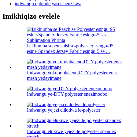
indwangu ephinde yasetshenziswa
Imikhiqizo evelele
Isikhumba sepentshisi se-polyester esingu-95
esine-Spandex Jersey Fabric esingu-5 se-...
Indwangu yokubopha ene-DTY polyester ene-
mesh yedayimane
Indwangu ye-DTY polyester enezimbobo
Indwangu yejezi elilodwa le-polyester
Indwangu elukiwe yejezi le-polyester spandex
stretch