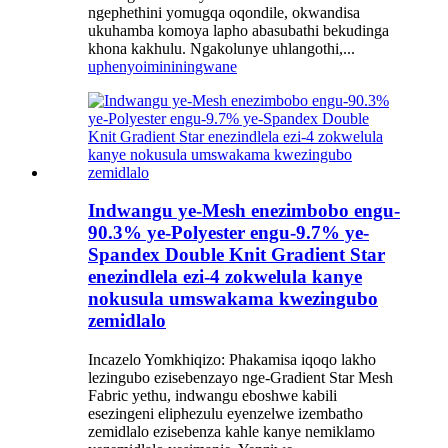
ngephethini yomugqa oqondile, okwandisa
ukuhamba komoya lapho abasubathi bekudinga
khona kakhulu. Ngakolunye uhlangothi,...
uphenyo
imininingwane
Indwangu ye-Mesh enezimbobo engu-
90.3% ye-Polyester engu-9.7% ye-
Spandex Double Knit Gradient Star
enezindlela ezi-4 zokwelula kanye
nokusula umswakama kwezingubo
zemidlalo
Incazelo Yomkhiqizo: Phakamisa iqoqo lakho
lezingubo ezisebenzayo nge-Gradient Star Mesh
Fabric yethu, indwangu eboshwe kabili
esezingeni eliphezulu eyenzelwe izembatho
zemidlalo ezisebenza kahle kanye nemiklamo