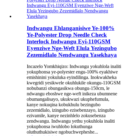
Indwangu Ehlanganisiwe Ye-100%
Ye-Polyester Drop Needle Check
Interlock Indwangu Eyi-110GSM
Eyenziwe Nge-Weft Elula Yezingubo
Zezemidlalo Nendwangu Yasekhaya
Incazelo Yomkhiqizo: Indwangu yokuhlola inaliti
yokuphonsa ye-polyester engu-100% eyakhiwe
emishinini yokuluka eyindilinga. Inokwakheka
kwegridi yesikwele okuhlukile okungu-110GSM
nobubanzi obungasikwa obungu-150cm, le
ndwangu eboshwe nge-weft inikeza ubumnene
obumangalisayo, ukukwazi ukuphefumula,
kanye nokuqina kobukhulu bezingubo
zezemidlalo, izingubo ezisebenzayo, izingubo
ezivamile, kanye nezinhlelo zokusebenza
zendwangu. Indwangu yethu yokuhlola inaliti
yokuphonsa iwuhlobo lokuthunga
oluthuthukisiwe ngobuchwepheshe...