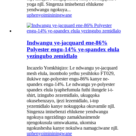
yoga njll. Singenza imisebenzi ehlukene
yendwangu ngokuya...
uphenyo
imininingwane
Indwangu ye-jacquard ene-86%
Polyester engu-14% ye-spandex elula
yezingubo zemidlalo
Incazelo Yomkhiqizo: Le ndwangu ye-jacquard
mesh elula, inombolo yethu yesihloko FT029,
ilukiwe nge-polyester engu-86% kanye ne-
spandex engu-14%. Le ndwangu ye-polyester
spandex elula iyaphefumula futhi ilungele i-t-
shirt, izingubo zezemidlalo, ukugqoka
okusebenzayo, ijezi lezemidlalo, i-top
yezemidlalo kanye nokugqoka okuvamile njll.
Singenza imisebenzi ehlukene yendwangu
ngokuya ngezidingo zamakhasimende
njengokusula umswakama, ukomisa
ngokushesha kanye nokulwa namagciwane njll.
uphenyo
imininingwane