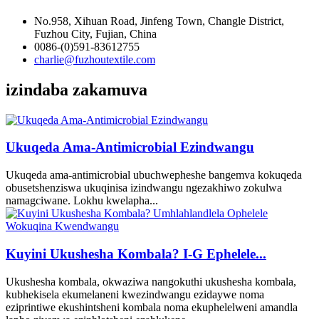
No.958, Xihuan Road, Jinfeng Town, Changle District,
Fuzhou City, Fujian, China
0086-(0)591-83612755
charlie@fuzhoutextile.com
izindaba zakamuva
Ukuqeda Ama-Antimicrobial Ezindwangu
Ukuqeda ama-antimicrobial ubuchwepheshe bangemva kokuqeda
obusetshenziswa ukuqinisa izindwangu ngezakhiwo zokulwa
namagciwane. Lokhu kwelapha...
Kuyini Ukushesha Kombala? I-G Ephelele...
Ukushesha kombala, okwaziwa nangokuthi ukushesha kombala,
kubhekisela ekumelaneni kwezindwangu ezidaywe noma
eziprintiwe ekushintsheni kombala noma ekuphelelweni amandla