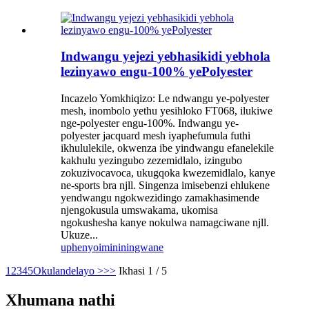
Indwangu yejezi yebhasikidi yebhola
lezinyawo engu-100% yePolyester
Incazelo Yomkhiqizo: Le ndwangu ye-polyester
mesh, inombolo yethu yesihloko FT068, ilukiwe
nge-polyester engu-100%. Indwangu ye-
polyester jacquard mesh iyaphefumula futhi
ikhululekile, okwenza ibe yindwangu efanelekile
kakhulu yezingubo zezemidlalo, izingubo
zokuzivocavoca, ukugqoka kwezemidlalo, kanye
ne-sports bra njll. Singenza imisebenzi ehlukene
yendwangu ngokwezidingo zamakhasimende
njengokusula umswakama, ukomisa
ngokushesha kanye nokulwa namagciwane njll.
Ukuze...
uphenyo
imininingwane
1
2
3
4
5
Okulandelayo >
>>
Ikhasi 1 / 5
Xhumana nathi