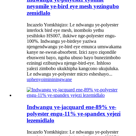
neyomile ye-bird eye mesh yezingubo
zemidlalo
Incazelo Yomkhiqizo: Le ndwangu ye-polyester
interlock bird eye mesh, inombolo yethu
yesihloko HS007, ilukiwe nge-polyester engu-
100%. Indwangu ye-birdeye yaziwa
njengendwangu ye-bird eye emunca umswakama
kanye ne-sweat-absorbent. Izici zayo ziqondile
ebusweni bayo, ngoba ubuso bayo bunezimbobo
eziningi ezibunjwa njenge-bird-eye. Inhloso
yalezi zimbobo ukukhipha kangcono ukujuluka.
Le ndwangu ye-polyester micro esheshayo...
uphenyo
imininingwane
Indwangu ye-jacquard ene-89% ye-
polyester engu-11% ye-spandex yejezi
lezemidlalo
Incazelo Yomkhiqizo: Le ndwangu ye-polyester