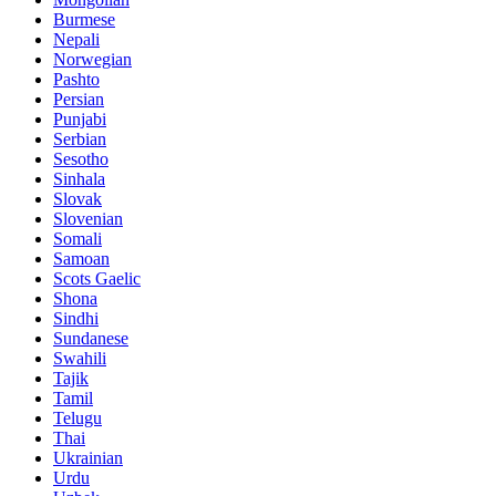
Burmese
Nepali
Norwegian
Pashto
Persian
Punjabi
Serbian
Sesotho
Sinhala
Slovak
Slovenian
Somali
Samoan
Scots Gaelic
Shona
Sindhi
Sundanese
Swahili
Tajik
Tamil
Telugu
Thai
Ukrainian
Urdu