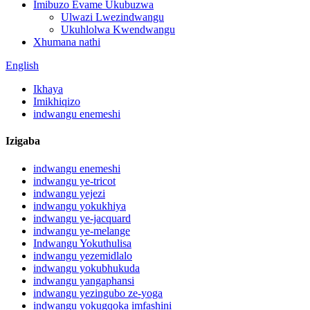
Imibuzo Evame Ukubuzwa
Ulwazi Lwezindwangu
Ukuhlolwa Kwendwangu
Xhumana nathi
English
Ikhaya
Imikhiqizo
indwangu enemeshi
Izigaba
indwangu enemeshi
indwangu ye-tricot
indwangu yejezi
indwangu yokukhiya
indwangu ye-jacquard
indwangu ye-melange
Indwangu Yokuthulisa
indwangu yezemidlalo
indwangu yokubhukuda
indwangu yangaphansi
indwangu yezingubo ze-yoga
indwangu yokugqoka imfashini