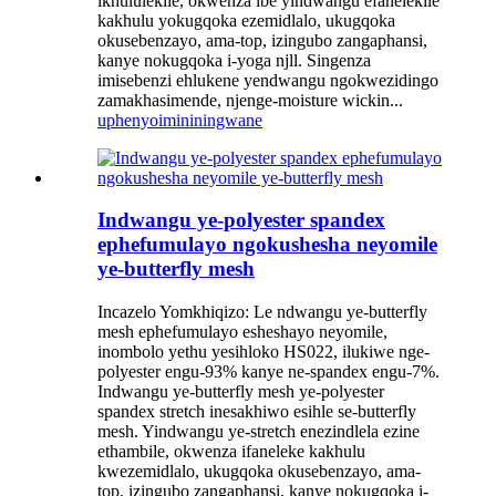
ikhululekile, okwenza ibe yindwangu efanelekile
kakhulu yokugqoka ezemidlalo, ukugqoka
okusebenzayo, ama-top, izingubo zangaphansi,
kanye nokugqoka i-yoga njll. Singenza
imisebenzi ehlukene yendwangu ngokwezidingo
zamakhasimende, njenge-moisture wickin...
uphenyo
imininingwane
Indwangu ye-polyester spandex
ephefumulayo ngokushesha neyomile
ye-butterfly mesh
Incazelo Yomkhiqizo: Le ndwangu ye-butterfly
mesh ephefumulayo esheshayo neyomile,
inombolo yethu yesihloko HS022, ilukiwe nge-
polyester engu-93% kanye ne-spandex engu-7%.
Indwangu ye-butterfly mesh ye-polyester
spandex stretch inesakhiwo esihle se-butterfly
mesh. Yindwangu ye-stretch enezindlela ezine
ethambile, okwenza ifaneleke kakhulu
kwezemidlalo, ukugqoka okusebenzayo, ama-
top, izingubo zangaphansi, kanye nokugqoka i-