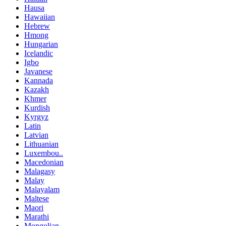
Hausa
Hawaiian
Hebrew
Hmong
Hungarian
Icelandic
Igbo
Javanese
Kannada
Kazakh
Khmer
Kurdish
Kyrgyz
Latin
Latvian
Lithuanian
Luxembou..
Macedonian
Malagasy
Malay
Malayalam
Maltese
Maori
Marathi
Mongolian