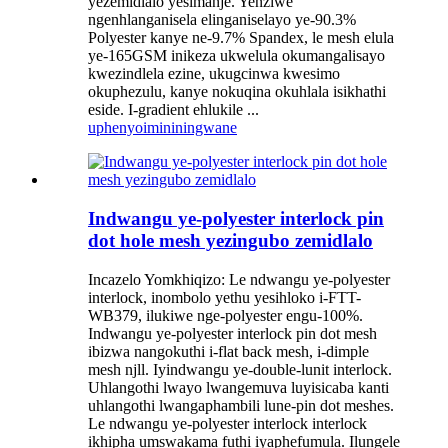
yezemidlalo yesimanje. Yenziwe
ngenhlanganisela elinganiselayo ye-90.3%
Polyester kanye ne-9.7% Spandex, le mesh elula
ye-165GSM inikeza ukwelula okumangalisayo
kwezindlela ezine, ukugcinwa kwesimo
okuphezulu, kanye nokuqina okuhlala isikhathi
eside. I-gradient ehlukile ...
uphenyo
imininingwane
Indwangu ye-polyester interlock pin
dot hole mesh yezingubo zemidlalo
Incazelo Yomkhiqizo: Le ndwangu ye-polyester
interlock, inombolo yethu yesihloko i-FTT-
WB379, ilukiwe nge-polyester engu-100%.
Indwangu ye-polyester interlock pin dot mesh
ibizwa nangokuthi i-flat back mesh, i-dimple
mesh njll. Iyindwangu ye-double-lunit interlock.
Uhlangothi lwayo lwangemuva luyisicaba kanti
uhlangothi lwangaphambili lune-pin dot meshes.
Le ndwangu ye-polyester interlock interlock
ikhipha umswakama futhi iyaphefumula. Ilungele